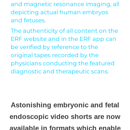
and magnetic resonance imaging, all
depicting actual human embryos
and fetuses.
The authenticity of all content on the
ERF website and in the ERF app can
be verified by reference to the
original tapes recorded by the
physicians conducting the featured
diagnostic and therapeutic scans.
Astonishing embryonic and fetal
endoscopic video shorts are now
available in formats which enable