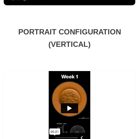
PORTRAIT CONFIGURATION
(VERTICAL)