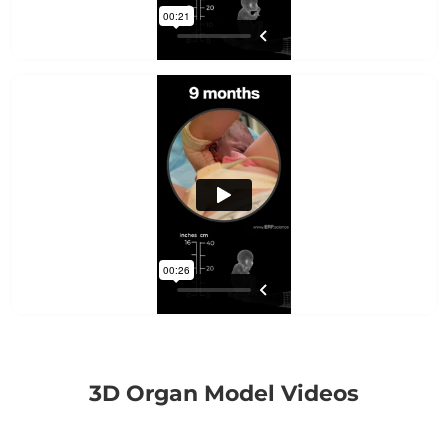
3D Organ Model Videos