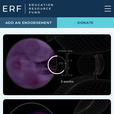
Skip to content
Main Navigation
ADD AN ENDORSEMENT
DONATE