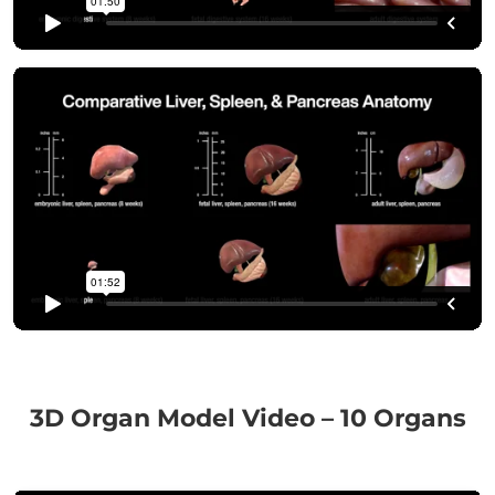
3D Organ Model Video – 10 Organs