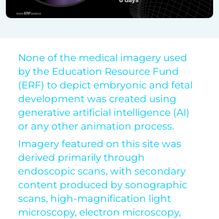
None of the medical imagery used
by the Education Resource Fund
(ERF) to depict embryonic and fetal
development was created using
generative artificial intelligence (AI)
or any other animation process.
Imagery featured on this site was
derived primarily through
endoscopic scans, with secondary
content produced by sonographic
scans, high-magnification light
microscopy, electron microscopy,