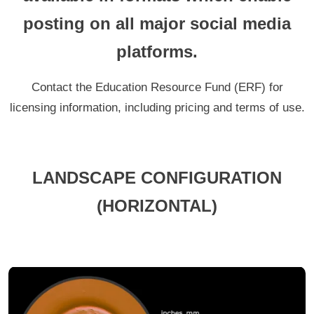
posting on all major social media
platforms.
Contact the Education Resource Fund (ERF) for
licensing information, including pricing and terms of use.
LANDSCAPE CONFIGURATION
(HORIZONTAL)