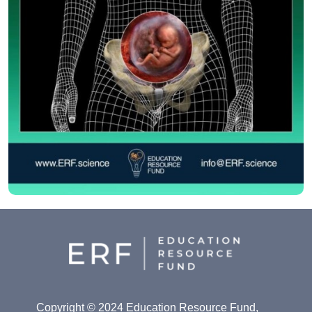
Copyright © 2024 Education Resource Fund,