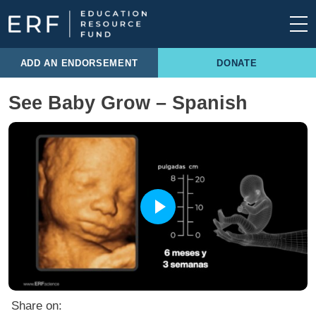
Skip to content
Main Navigation
ADD AN ENDORSEMENT
DONATE
See Baby Grow – Spanish
Share on: