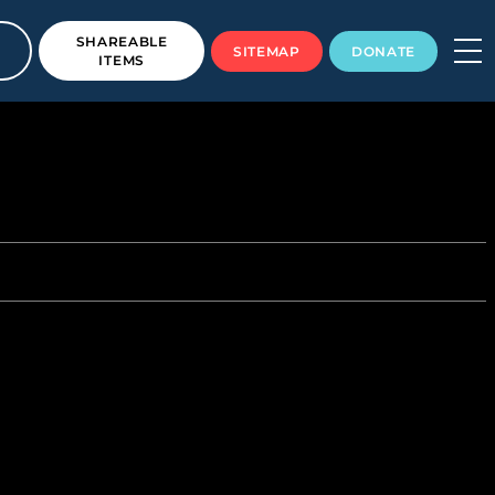
SHAREABLE
SITEMAP
DONATE
ITEMS