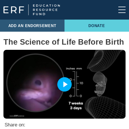
Skip to content
Main Navigation
ADD AN ENDORSEMENT
DONATE
The Science of Life Before Birth
Share on: