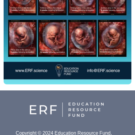
Copyright © 2024 Education Resource Fund,