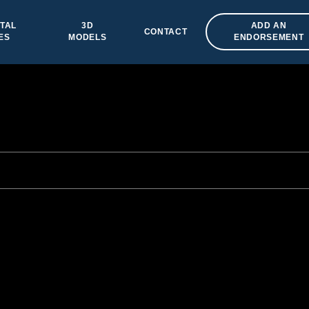
TAL
3D
ADD AN
CONTACT
ES
MODELS
ENDORSEMENT