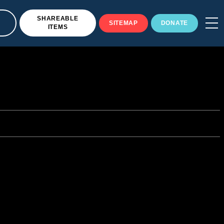
SHAREABLE
SITEMAP
DONATE
ITEMS