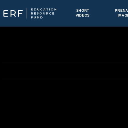
Skip to content
SHORT
PRENA
VIDEOS
IMAG
Main Navigation