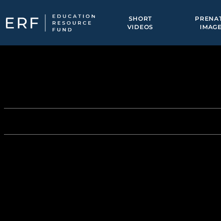
Skip to content
SHORT
PRENA
Main Navigation
VIDEOS
IMAG