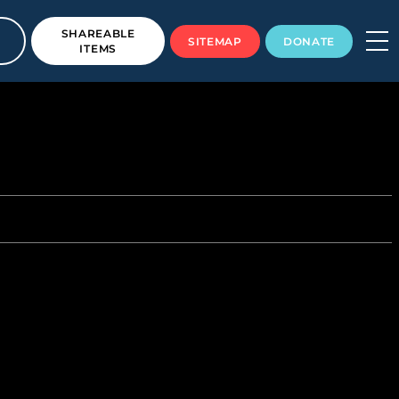
SHAREABLE
SITEMAP
DONATE
ITEMS