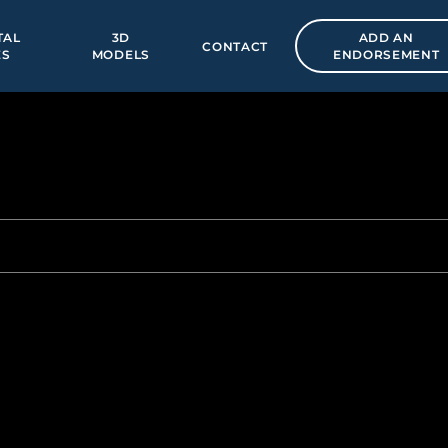
TAL
3D
ADD AN
CONTACT
ES
MODELS
ENDORSEMENT