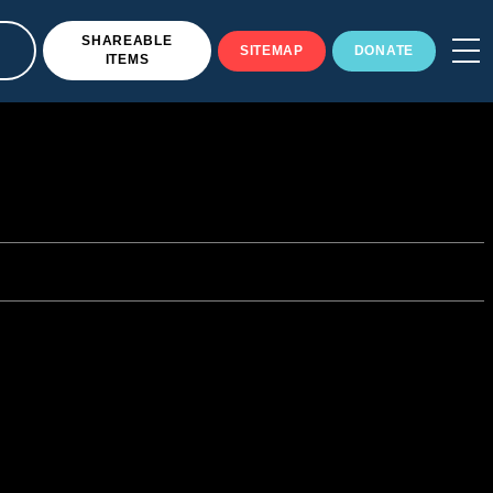
SHAREABLE
SITEMAP
DONATE
ITEMS