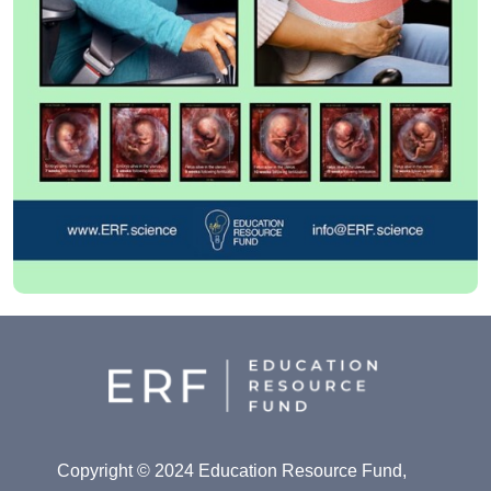
Copyright © 2024 Education Resource Fund,