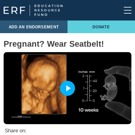
Skip to content
Main Navigation
ADD AN ENDORSEMENT
DONATE
Pregnant? Wear Seatbelt!
Share on: