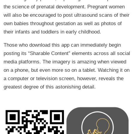
the science of prenatal development. Pregnant women
will also be encouraged to post ultrasound scans of their
own babies throughout gestation as well as photos of
their infants and toddlers in early childhood.
Those who download this app can immediately begin
posting its “Sharable Content” elements across all social
media platforms. The imagery is amazing when viewed
on a phone, but even more so on a tablet. Watching it on
a computer or television screen, however, reveals the
greatest degree of this astonishing detail.