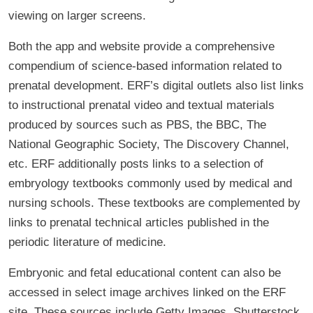
viewing on larger screens.
Both the app and website provide a comprehensive
compendium of science-based information related to
prenatal development. ERF’s digital outlets also list links
to instructional prenatal video and textual materials
produced by sources such as PBS, the BBC, The
National Geographic Society, The Discovery Channel,
etc. ERF additionally posts links to a selection of
embryology textbooks commonly used by medical and
nursing schools. These textbooks are complemented by
links to prenatal technical articles published in the
periodic literature of medicine.
Embryonic and fetal educational content can also be
accessed in select image archives linked on the ERF
site. These sources include Getty Images, Shutterstock,