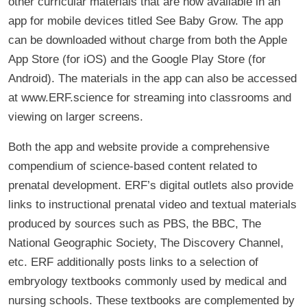
other curricular materials that are now available in an
app for mobile devices titled See Baby Grow. The app
can be downloaded without charge from both the Apple
App Store (for iOS) and the Google Play Store (for
Android). The materials in the app can also be accessed
at www.ERF.science for streaming into classrooms and
viewing on larger screens.
Both the app and website provide a comprehensive
compendium of science-based content related to
prenatal development. ERF’s digital outlets also provide
links to instructional prenatal video and textual materials
produced by sources such as PBS, the BBC, The
National Geographic Society, The Discovery Channel,
etc. ERF additionally posts links to a selection of
embryology textbooks commonly used by medical and
nursing schools. These textbooks are complemented by