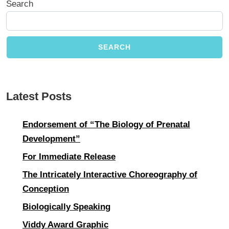
Search
SEARCH
Latest Posts
Endorsement of “The Biology of Prenatal
Development”
For Immediate Release
The Intricately Interactive Choreography of
Conception
Biologically Speaking
Viddy Award Graphic