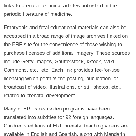
links to prenatal technical articles published in the
periodic literature of medicine.
Embryonic and fetal educational materials can also be
accessed in a broad range of image archives linked on
the ERF site for the convenience of those wishing to
purchase licenses of additional imagery. These sources
include Getty Images, Shutterstock, iStock, Wiki
Commons, etc., etc. Each link provides fee-for-use
licensing which permits the posting, publication, or
broadcast of video, illustrations, or still photos, etc.,
related to prenatal development.
Many of ERF’s own video programs have been
translated into subtitles for 92 foreign languages.
Children’s editions of ERF prenatal teaching videos are
available in English and Spanish, along with Mandarin