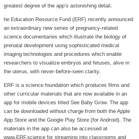
greatest degree of the app’s astonishing detail.
he Education Resource Fund (ERF) recently announced
an extraordinary new series of pregnancy-related
science documentaries which illustrate the biology of
prenatal development using sophisticated medical
imaging technologies and procedures which enable
researchers to visualize embryos and fetuses, alive in
the uterus, with never-before-seen clarity.
ERF is a science foundation which produces films and
other curricular materials that are now available in an
app for mobile devices titled See Baby Grow. The app
can be downloaded without charge from both the Apple
App Store and the Google Play Store (for Android). The
materials in the app can also be accessed at
www.ERF.science for streaming into classrooms and