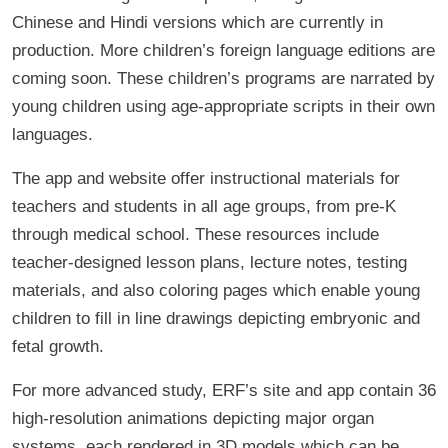
Chinese and Hindi versions which are currently in
production. More children’s foreign language editions are
coming soon. These children’s programs are narrated by
young children using age-appropriate scripts in their own
languages.
The app and website offer instructional materials for
teachers and students in all age groups, from pre-K
through medical school. These resources include
teacher-designed lesson plans, lecture notes, testing
materials, and also coloring pages which enable young
children to fill in line drawings depicting embryonic and
fetal growth.
For more advanced study, ERF’s site and app contain 36
high-resolution animations depicting major organ
systems, each rendered in 3D models which can be