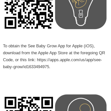
To obtain the See Baby Grow App for Apple (iOS),
download from the Apple App Store at the foregoing QR
Code, or this link: https://apps.apple.com/us/app/see-
baby-grow/id1633494975.