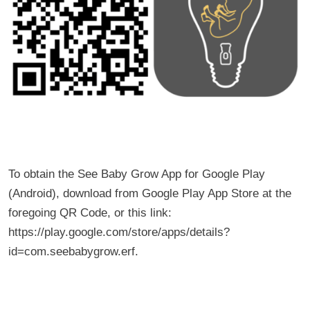
To obtain the See Baby Grow App for Google Play
(Android), download from Google Play App Store at the
foregoing QR Code, or this link:
https://play.google.com/store/apps/details?
id=com.seebabygrow.erf.