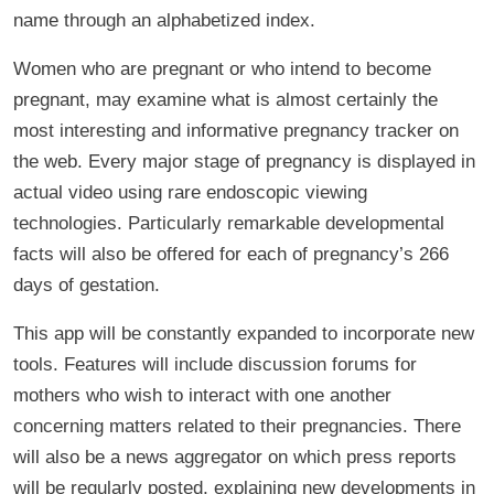
name through an alphabetized index.
Women who are pregnant or who intend to become
pregnant, may examine what is almost certainly the
most interesting and informative pregnancy tracker on
the web. Every major stage of pregnancy is displayed in
actual video using rare endoscopic viewing
technologies. Particularly remarkable developmental
facts will also be offered for each of pregnancy’s 266
days of gestation.
This app will be constantly expanded to incorporate new
tools. Features will include discussion forums for
mothers who wish to interact with one another
concerning matters related to their pregnancies. There
will also be a news aggregator on which press reports
will be regularly posted, explaining new developments in