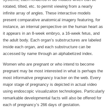
rotated, tilted, etc. to permit viewing from a nearly
infinite array of angles. These interactive models
present comparative anatomical imagery featuring, for
instance, an internal perspective on the human heart as
it appears in an 8-week embryo, a 16-week fetus, and
the adult body. Each organ’s substructures are labeled
inside each organ, and each substructure can be
accessed by name through an alphabetized index.
Women who are pregnant or who intend to become
pregnant may be most interested in what is perhaps the
most informative pregnancy tracker on the web. Every
major stage of pregnancy is depicted in actual video
using endoscopic visualizaiton technologies. Particularly
remarkable developmental facts will also be offered for
each of pregnancy’s 266 days of gestation.