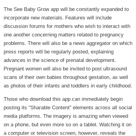
The See Baby Grow app will be constantly expanded to
incorporate new materials. Features will include
discussion forums for mothers who wish to interact with
one another concerning matters related to pregnancy
problems. There will also be a news aggregator on which
press reports will be regularly posted, explaining
advances in the science of prenatal development.
Pregnant women will also be invited to post ultrasound
scans of their own babies throughout gestation, as well
as photos of their infants and toddlers in early childhood.
Those who download this app can immediately begin
posting its “Sharable Content” elements across all social
media platforms. The imagery is amazing when viewed
on a phone, but even more so on a tablet. Watching it on
a computer or television screen, however, reveals the