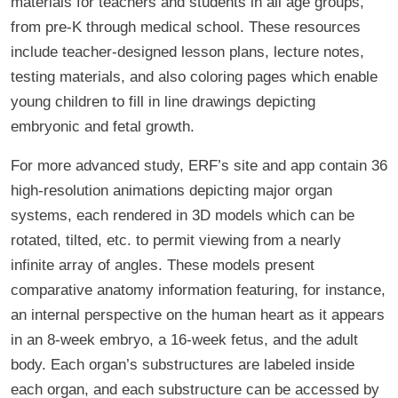
materials for teachers and students in all age groups,
from pre-K through medical school. These resources
include teacher-designed lesson plans, lecture notes,
testing materials, and also coloring pages which enable
young children to fill in line drawings depicting
embryonic and fetal growth.
For more advanced study, ERF’s site and app contain 36
high-resolution animations depicting major organ
systems, each rendered in 3D models which can be
rotated, tilted, etc. to permit viewing from a nearly
infinite array of angles. These models present
comparative anatomy information featuring, for instance,
an internal perspective on the human heart as it appears
in an 8-week embryo, a 16-week fetus, and the adult
body. Each organ’s substructures are labeled inside
each organ, and each substructure can be accessed by