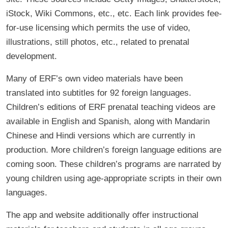
iStock, Wiki Commons, etc., etc. Each link provides fee-
for-use licensing which permits the use of video,
illustrations, still photos, etc., related to prenatal
development.
Many of ERF’s own video materials have been
translated into subtitles for 92 foreign languages.
Children’s editions of ERF prenatal teaching videos are
available in English and Spanish, along with Mandarin
Chinese and Hindi versions which are currently in
production. More children’s foreign language editions are
coming soon. These children’s programs are narrated by
young children using age-appropriate scripts in their own
languages.
The app and website additionally offer instructional