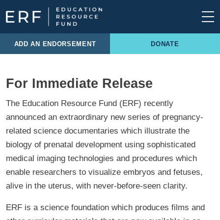
Skip to content
Main Navigation
ADD AN ENDORSEMENT
DONATE
For Immediate Release
The Education Resource Fund (ERF) recently
announced an extraordinary new series of pregnancy-
related science documentaries which illustrate the
biology of prenatal development using sophisticated
medical imaging technologies and procedures which
enable researchers to visualize embryos and fetuses,
alive in the uterus, with never-before-seen clarity.
ERF is a science foundation which produces films and