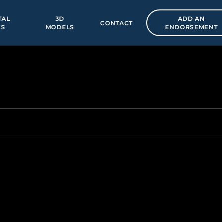
TAL
3D
ADD AN
CONTACT
ES
MODELS
ENDORSEMENT