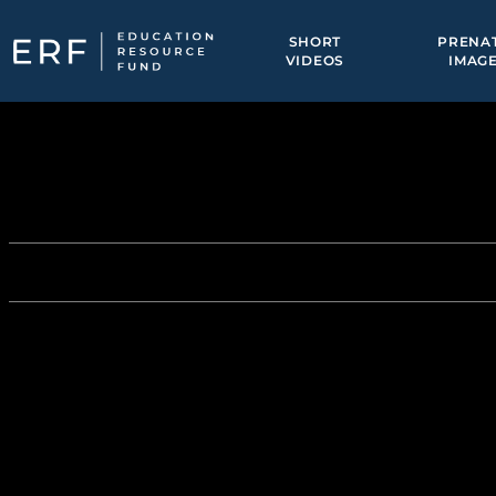
Skip to content
SHORT
PRENA
Main Navigation
VIDEOS
IMAG