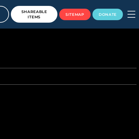
SHAREABLE
SITEMAP
DONATE
ITEMS