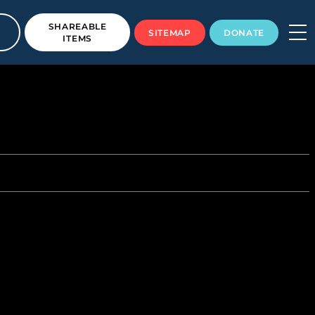
SHAREABLE
SITEMAP
DONATE
ITEMS