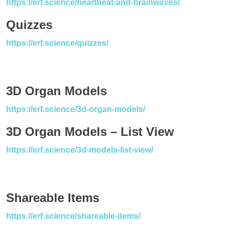
https://erf.science/heartbeat-and-brainwaves/
Quizzes
https://erf.science/quizzes/
3D Organ Models
https://erf.science/3d-organ-models/
3D Organ Models – List View
https://erf.science/3d-models-list-view/
Shareable Items
https://erf.science/shareable-items/