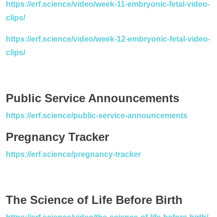
https://erf.science/video/week-11-embryonic-fetal-video-
clips/
https://erf.science/video/week-12-embryonic-fetal-video-
clips/
Public Service Announcements
https://erf.science/public-service-announcements
Pregnancy Tracker
https://erf.science/pregnancy-tracker
The Science of Life Before Birth