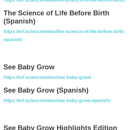
https://erf.science/video/the-science-of-life-before-birth/
The Science of Life Before Birth
(Spanish)
https://erf.science/video/the-science-of-life-before-birth-
spanish/
See Baby Grow
https://erf.science/video/see-baby-grow/
See Baby Grow (Spanish)
https://erf.science/video/see-baby-grow-spanish/
See Baby Grow Highlights Edition