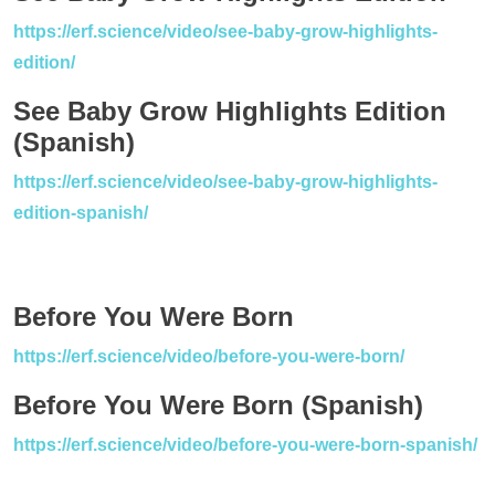
https://erf.science/video/see-baby-grow-highlights-
edition/
See Baby Grow Highlights Edition
(Spanish)
https://erf.science/video/see-baby-grow-highlights-
edition-spanish/
Before You Were Born
https://erf.science/video/before-you-were-born/
Before You Were Born (Spanish)
https://erf.science/video/before-you-were-born-spanish/