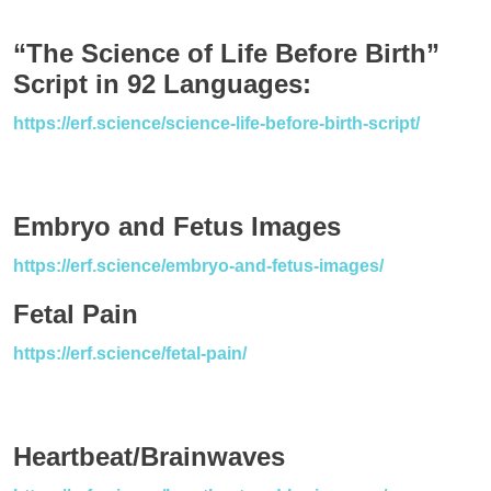
“The Science of Life Before Birth”
Script in 92 Languages:
https://erf.science/science-life-before-birth-script/
Embryo and Fetus Images
https://erf.science/embryo-and-fetus-images/
Fetal Pain
https://erf.science/fetal-pain/
Heartbeat/Brainwaves