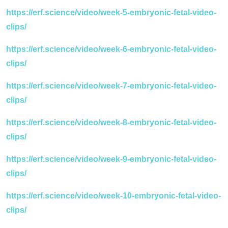
https://erf.science/video/week-5-embryonic-fetal-video-
clips/
https://erf.science/video/week-6-embryonic-fetal-video-
clips/
https://erf.science/video/week-7-embryonic-fetal-video-
clips/
https://erf.science/video/week-8-embryonic-fetal-video-
clips/
https://erf.science/video/week-9-embryonic-fetal-video-
clips/
https://erf.science/video/week-10-embryonic-fetal-video-
clips/