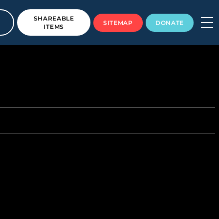
SHAREABLE
SITEMAP
DONATE
ITEMS