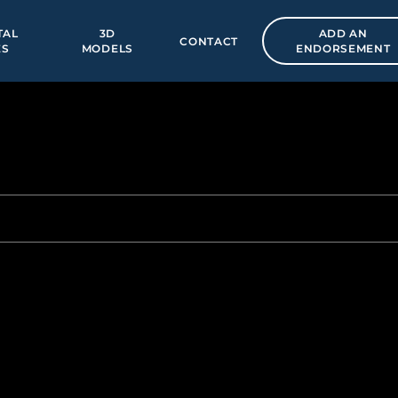
TAL
3D
ADD AN
CONTACT
ES
MODELS
ENDORSEMENT