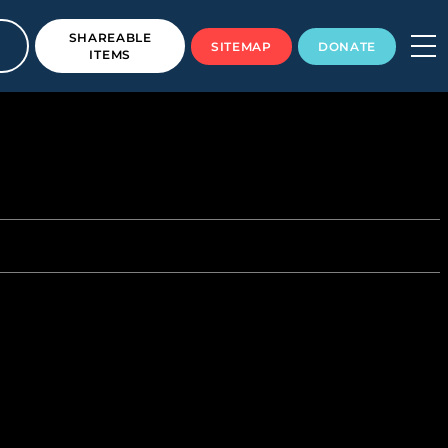
SHAREABLE
SITEMAP
DONATE
ITEMS