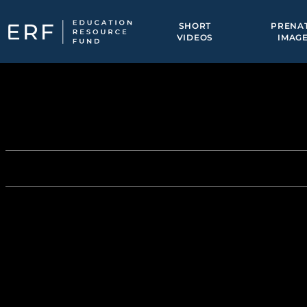
Skip to content
SHORT
PRENA
Main Navigation
VIDEOS
IMAG