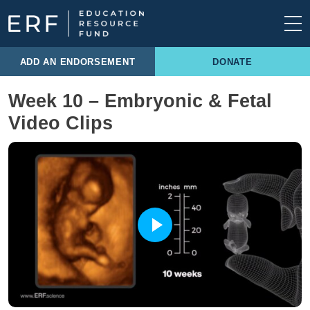
Skip to content
Main Navigation
ADD AN ENDORSEMENT
DONATE
Week 10 – Embryonic & Fetal
Video Clips