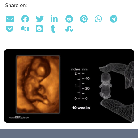
Share on: