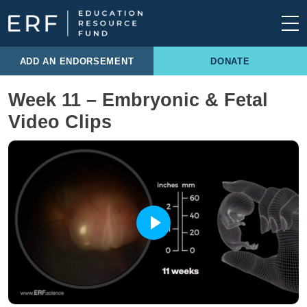
Skip to content
Main Navigation
ADD AN ENDORSEMENT
DONATE
Week 11 – Embryonic & Fetal
Video Clips