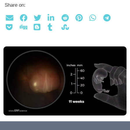
Share on: