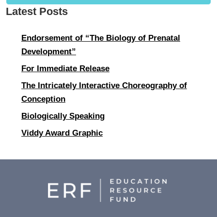
Latest Posts
Endorsement of “The Biology of Prenatal
Development”
For Immediate Release
The Intricately Interactive Choreography of
Conception
Biologically Speaking
Viddy Award Graphic