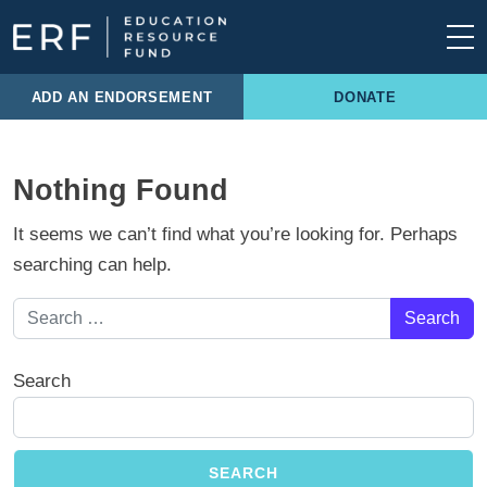
Skip to content
Main Navigation
ADD AN ENDORSEMENT
DONATE
Nothing Found
It seems we can’t find what you’re looking for. Perhaps
searching can help.
Search for:
Search
SEARCH