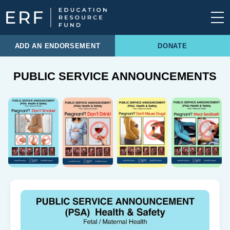
Skip to content
Main Navigation
ADD AN ENDORSEMENT
DONATE
PUBLIC SERVICE ANNOUNCEMENTS