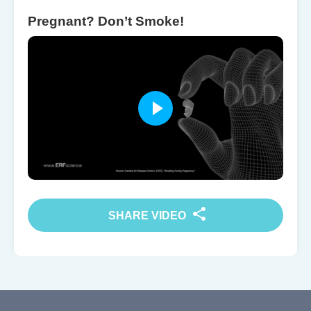
Pregnant? Don’t Smoke!
SHARE VIDEO