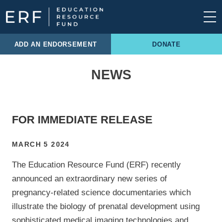
Skip to content
Main Navigation
ADD AN ENDORSEMENT
DONATE
NEWS
FOR IMMEDIATE RELEASE
MARCH 5 2024
The Education Resource Fund (ERF) recently
announced an extraordinary new series of
pregnancy-related science documentaries which
illustrate the biology of prenatal development using
sophisticated medical imaging technologies and