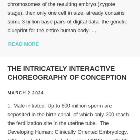
chromosomes of the resulting embryo (zygote
stage), then only one cell in size, already contains
some 3 billion base pairs of digital data, the genetic
blueprint for the entire human body.
...
READ MORE
THE INTRICATELY INTERACTIVE
CHOREOGRAPHY OF CONCEPTION
MARCH 2 2024
1. Male initiated: Up to 600 million sperm are
deposited in the birth canal, of which only 200 reach
the fertilization site in the uterine tube. The
Developing Human: Clinically Oriented Embryology,