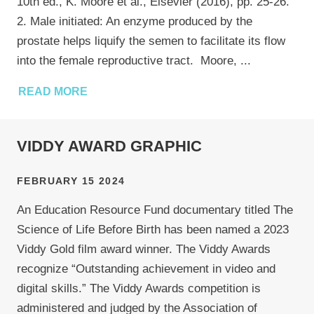
10th ed., K. Moore et al., Elsevier (2016), pp. 25-26.
2. Male initiated: An enzyme produced by the
prostate helps liquify the semen to facilitate its flow
into the female reproductive tract. Moore,
...
READ MORE
VIDDY AWARD GRAPHIC
FEBRUARY 15 2024
An Education Resource Fund documentary titled The
Science of Life Before Birth has been named a 2023
Viddy Gold film award winner. The Viddy Awards
recognize “Outstanding achievement in video and
digital skills.” The Viddy Awards competition is
administered and judged by the Association of