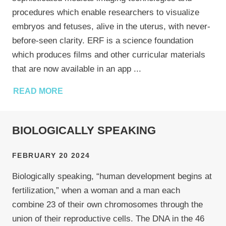
procedures which enable researchers to visualize
embryos and fetuses, alive in the uterus, with never-
before-seen clarity. ERF is a science foundation
which produces films and other curricular materials
that are now available in an app
...
READ MORE
BIOLOGICALLY SPEAKING
FEBRUARY 20 2024
Biologically speaking, “human development begins at
fertilization,” when a woman and a man each
combine 23 of their own chromosomes through the
union of their reproductive cells. The DNA in the 46