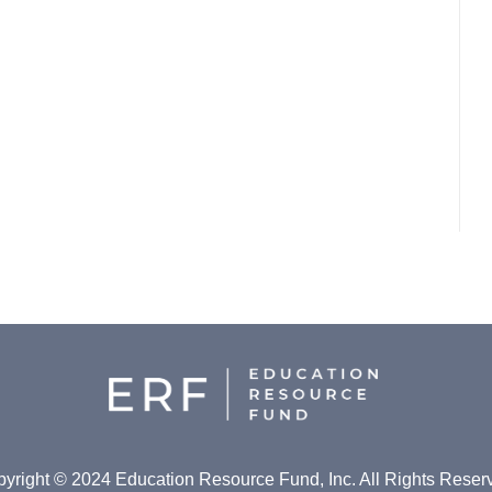
yright © 2024 Education Resource Fund, Inc. All Rights Reser