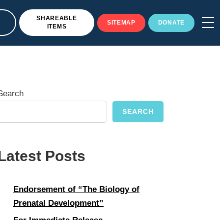
SHAREABLE
SITEMAP
DONATE
ITEMS
Search
SEARCH
Latest Posts
Endorsement of “The Biology of
Prenatal Development”