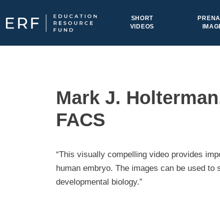
Skip to content
SHORT
PRENA
VIDEOS
IMAG
Main Navigation
Mark J. Holterman,
FACS
“This visually compelling video provides imp
human embryo. The images can be used to su
developmental biology.”