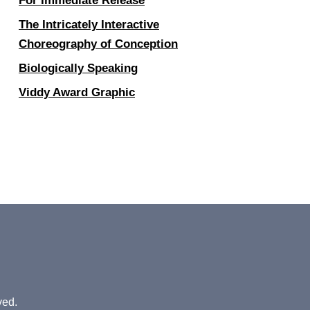
For Immediate Release
The Intricately Interactive
Choreography of Conception
Biologically Speaking
Viddy Award Graphic
ved.