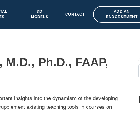
TAL
3D
ADD AN
CONTACT
ES
MODELS
ENDORSEMENT
 M.D., Ph.D., FAAP,
ortant insights into the dynamism of the developing
pplement existing teaching tools in courses on