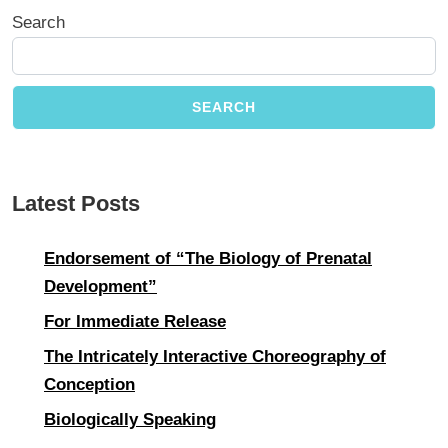
Search
SEARCH
Latest Posts
Endorsement of “The Biology of Prenatal
Development”
For Immediate Release
The Intricately Interactive Choreography of
Conception
Biologically Speaking