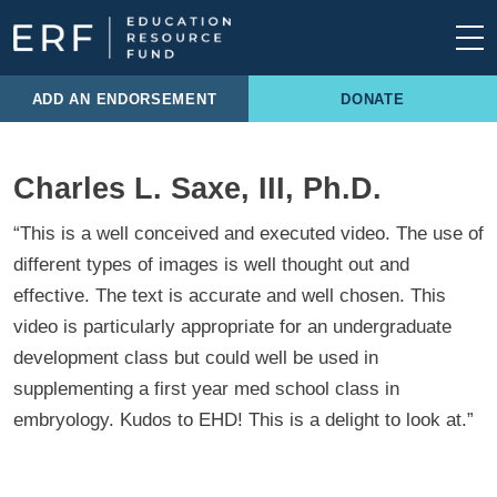
Skip to content
Main Navigation
ADD AN ENDORSEMENT
DONATE
Charles L. Saxe, III, Ph.D.
“This is a well conceived and executed video. The use of
different types of images is well thought out and
effective. The text is accurate and well chosen. This
video is particularly appropriate for an undergraduate
development class but could well be used in
supplementing a first year med school class in
embryology. Kudos to EHD! This is a delight to look at.”