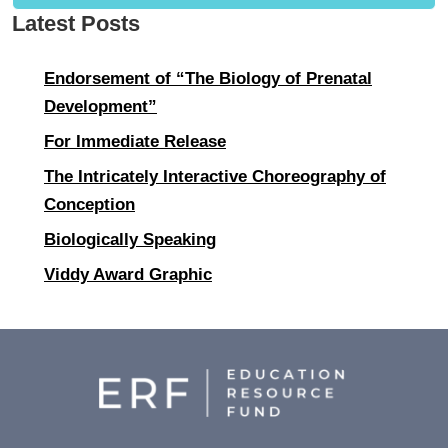
Latest Posts
Endorsement of “The Biology of Prenatal
Development”
For Immediate Release
The Intricately Interactive Choreography of
Conception
Biologically Speaking
Viddy Award Graphic