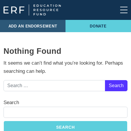
Skip to content
Main Navigation
ADD AN ENDORSEMENT
DONATE
Nothing Found
It seems we can’t find what you’re looking for. Perhaps
searching can help.
Search for:
Search
SEARCH