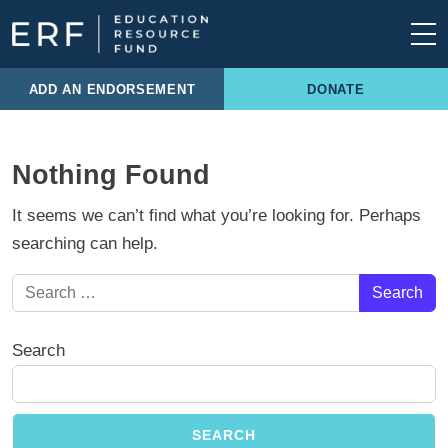
Skip to content
Main Navigation
ADD AN ENDORSEMENT
DONATE
Nothing Found
It seems we can’t find what you’re looking for. Perhaps
searching can help.
Search for:
Search
SEARCH