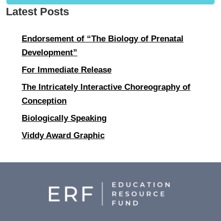
Latest Posts
Endorsement of “The Biology of Prenatal
Development”
For Immediate Release
The Intricately Interactive Choreography of
Conception
Biologically Speaking
Viddy Award Graphic