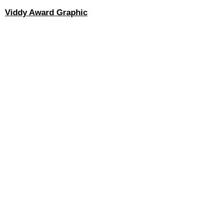
Viddy Award Graphic