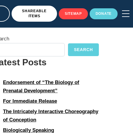
SHAREABLE
SITEMAP
DONATE
ITEMS
arch
SEARCH
atest Posts
Endorsement of “The Biology of
Prenatal Development”
For Immediate Release
The Intricately Interactive Choreography
of Conception
Biologically Speaking