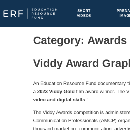
Skip to content
SHORT
PRENA
VIDEOS
IMAG
Main Navigation
Category:
Awards
Viddy Award Grap
An Education Resource Fund documentary ti
a
2023 Viddy Gold
film award winner. The V
video and digital skills
.”
The Viddy Awards competition is administere
Communication Professionals (AMCP) organiza
thousand marketing, communication, advertisi