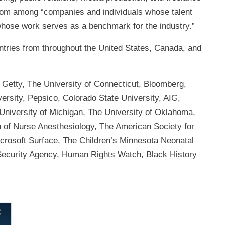
from among “companies and individuals whose talent
hose work serves as a benchmark for the industry.”
ntries from throughout the United States, Canada, and
 Getty, The University of Connecticut, Bloomberg,
versity, Pepsico, Colorado State University, AIG,
 University of Michigan, The University of Oklahoma,
of Nurse Anesthesiology, The American Society for
icrosoft Surface, The Children’s Minnesota Neonatal
Security Agency, Human Rights Watch, Black History