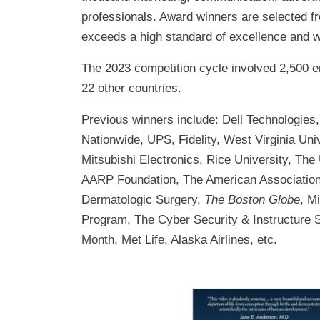
professionals. Award winners are selected 
exceeds a high standard of excellence and w
The 2023 competition cycle involved 2,500 e
22 other countries.
Previous winners include: Dell Technologies,
Nationwide, UPS, Fidelity, West Virginia Uni
Mitsubishi Electronics, Rice University, The
AARP Foundation, The American Association 
Dermatologic Surgery,
The Boston Globe
, M
Program, The Cyber Security & Instructure 
Month, Met Life, Alaska Airlines, etc.