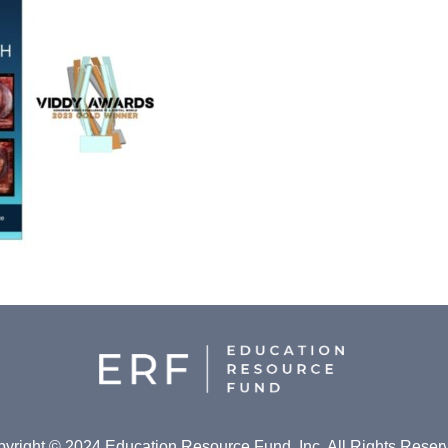
yright © 2024 Education Resource Fund, Inc. All Rights Reser