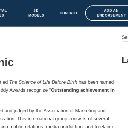
TAL
3D
ADD AN
CONTACT
ES
MODELS
ENDORSEMENT
Se
L
hic
tled
The Science of Life Before Birth
has been named
iddy Awards recognize “
Outstanding achievement in
d and judged by the Association of Marketing and
tion. This international group consists of several
ng, public relations, media production, and freelance