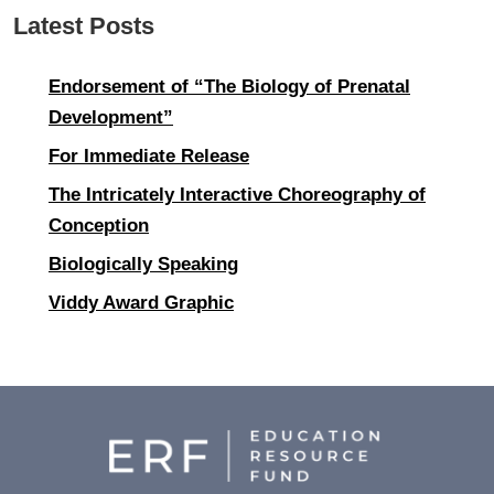
Latest Posts
Endorsement of “The Biology of Prenatal
Development”
For Immediate Release
The Intricately Interactive Choreography of
Conception
Biologically Speaking
Viddy Award Graphic