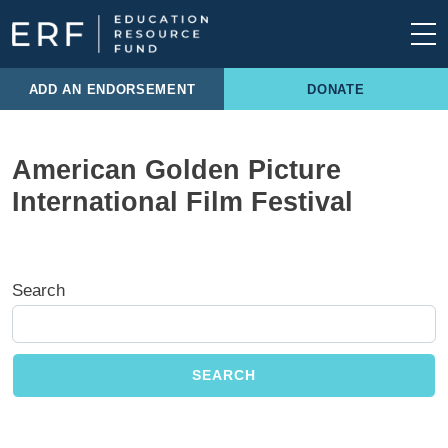
Skip to content
Main Navigation
ADD AN ENDORSEMENT
DONATE
American Golden Picture
International Film Festival
Search
SEARCH