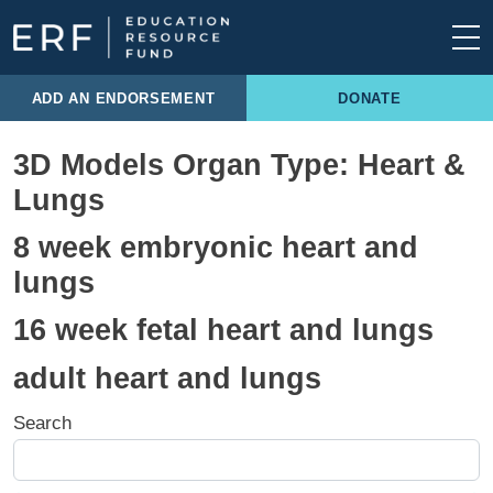
Skip to content
Main Navigation
ADD AN ENDORSEMENT
DONATE
3D Models Organ Type:
Heart &
Lungs
8 week embryonic heart and
lungs
16 week fetal heart and lungs
adult heart and lungs
Search