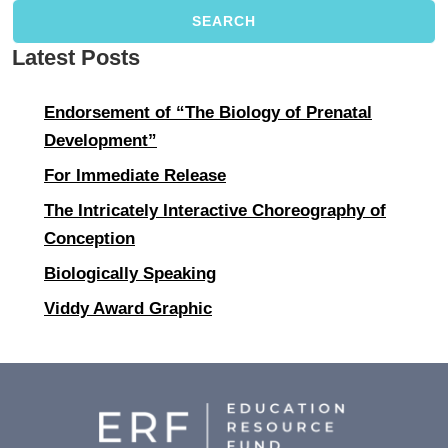
SEARCH
Latest Posts
Endorsement of “The Biology of Prenatal
Development”
For Immediate Release
The Intricately Interactive Choreography of
Conception
Biologically Speaking
Viddy Award Graphic