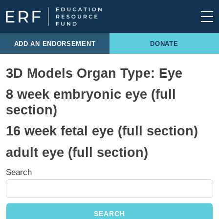
Skip to content
Main Navigation
ADD AN ENDORSEMENT
DONATE
3D Models Organ Type:
Eye
8 week embryonic eye (full
section)
16 week fetal eye (full section)
adult eye (full section)
Search
SEARCH