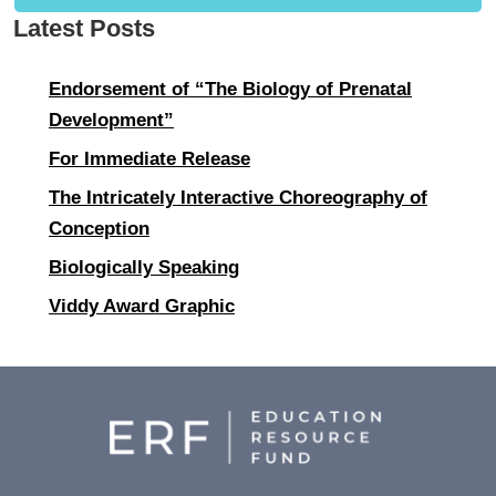
Latest Posts
Endorsement of “The Biology of Prenatal
Development”
For Immediate Release
The Intricately Interactive Choreography of
Conception
Biologically Speaking
Viddy Award Graphic