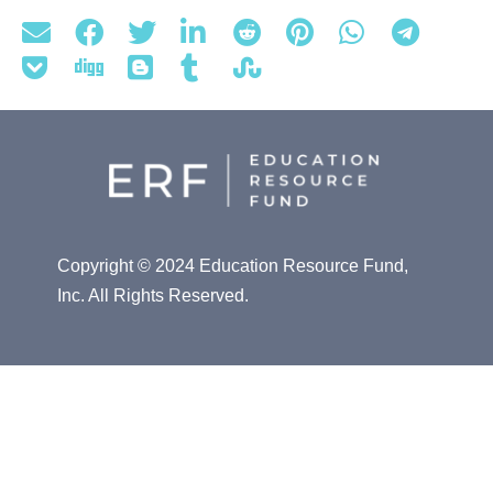
Copyright © 2024 Education Resource Fund,
Inc. All Rights Reserved.