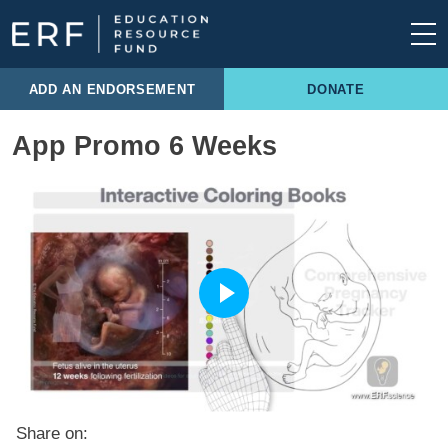
Skip to content
Main Navigation
ADD AN ENDORSEMENT
DONATE
App Promo 6 Weeks
Share on: