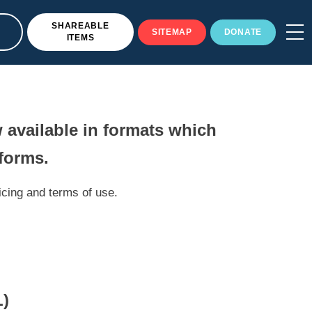
SHAREABLE
SITEMAP
DONATE
ITEMS
 available in formats which
tforms.
icing and terms of use.
)