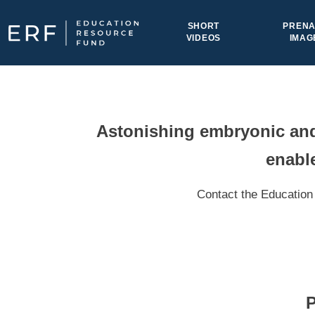
Skip to content
SHORT
PRENA
VIDEOS
IMAG
Main Navigation
Astonishing embryonic and 
enable
Contact the Education 