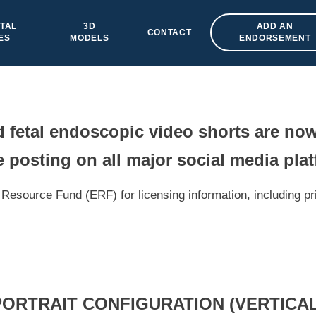
TAL
3D
ADD AN
CONTACT
ES
MODELS
ENDORSEMENT
fetal endoscopic video shorts are now
 posting on all major social media pla
Resource Fund (ERF) for licensing information, including pr
PORTRAIT CONFIGURATION (VERTICAL