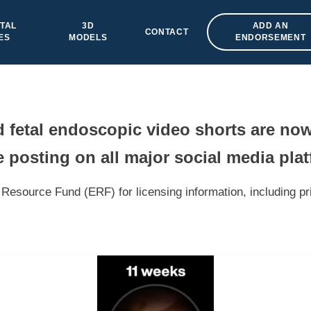
TAL
3D
ADD AN
CONTACT
ES
MODELS
ENDORSEMENT
fetal endoscopic video shorts are now
 posting on all major social media pla
Resource Fund (ERF) for licensing information, including pr