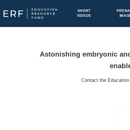
Skip to content
SHORT
PRENA
VIDEOS
IMAG
Main Navigation
Astonishing embryonic and 
enable
Contact the Education 