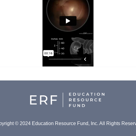
yright © 2024 Education Resource Fund, Inc. All Rights Reser