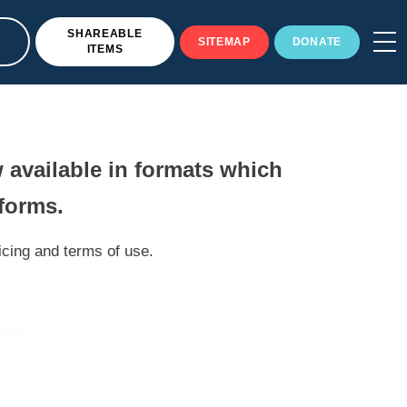
SHAREABLE
SITEMAP
DONATE
ITEMS
 available in formats which
tforms.
icing and terms of use.