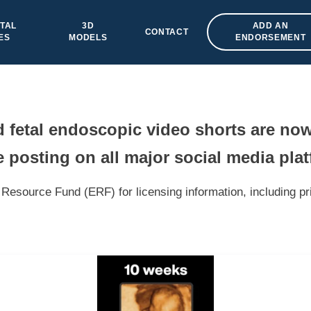
TAL
3D
ADD AN
CONTACT
ES
MODELS
ENDORSEMENT
fetal endoscopic video shorts are now
 posting on all major social media pla
Resource Fund (ERF) for licensing information, including pr