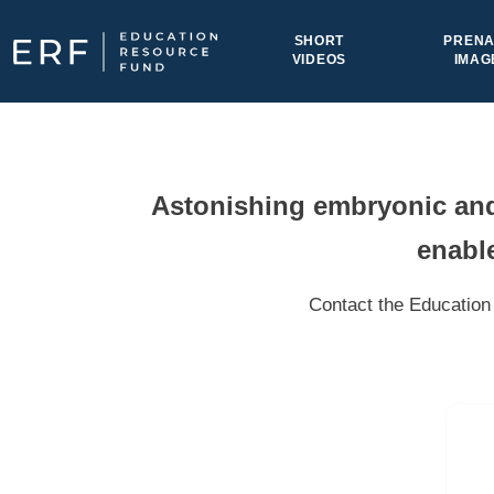
Skip to content
SHORT
PRENA
VIDEOS
IMAG
Main Navigation
Astonishing embryonic and 
enable
Contact the Education 