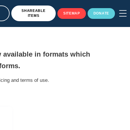
SHAREABLE
SITEMAP
DONATE
ITEMS
 available in formats which
tforms.
icing and terms of use.