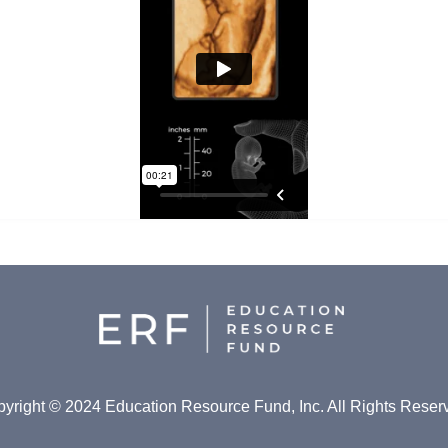
yright © 2024 Education Resource Fund, Inc. All Rights Reser