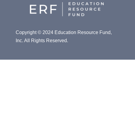
Copyright © 2024 Education Resource Fund,
Inc. All Rights Reserved.