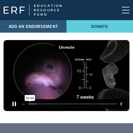
Skip to content
Main Navigation
ADD AN ENDORSEMENT
DONATE