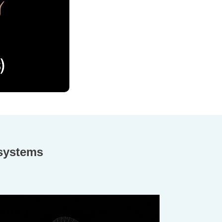
 systems