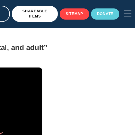
SHAREABLE
SITEMAP
DONATE
ITEMS
al, and adult”