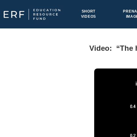
Skip to content
SHORT
PRENA
VIDEOS
IMAG
Main Navigation
Video: “The h