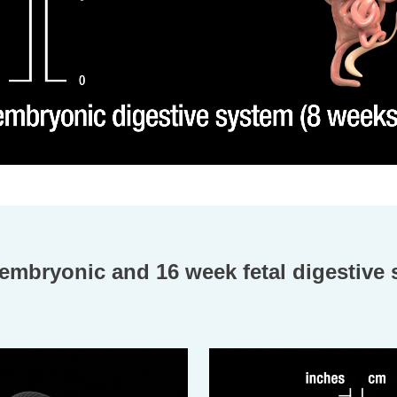
embryonic and 16 week fetal digestive