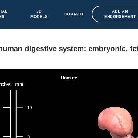
TAL
3D
ADD AN
CONTACT
ES
MODELS
ENDORSEMENT
uman digestive system: embryonic, fet