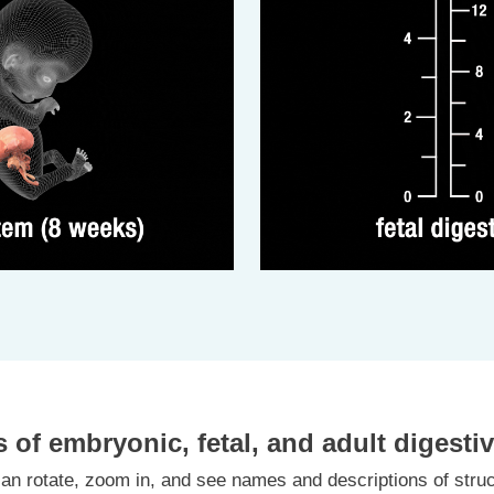
 of embryonic, fetal, and adult digesti
an rotate, zoom in, and see names and descriptions of stru