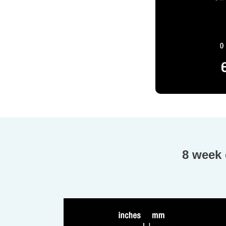
8 week 