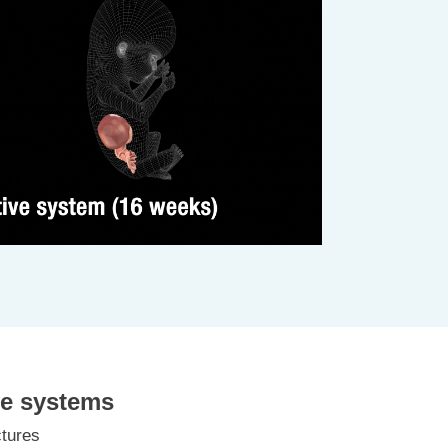
ve systems
ctures