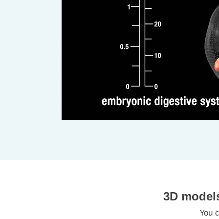
3D models
You c