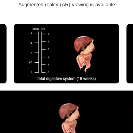
Augmented reality (AR) viewing is available