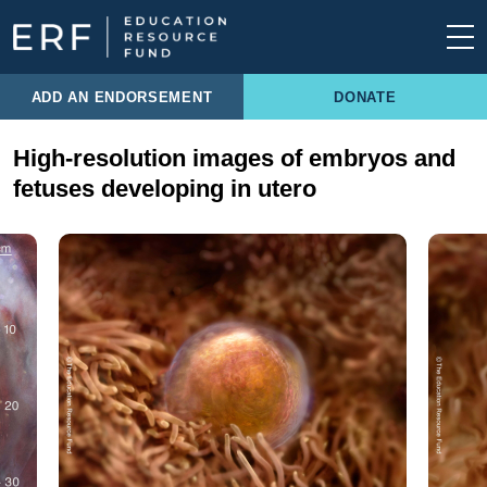
Skip to content
Main Navigation
ADD AN ENDORSEMENT
DONATE
High-resolution images of embryos and
fetuses developing in utero