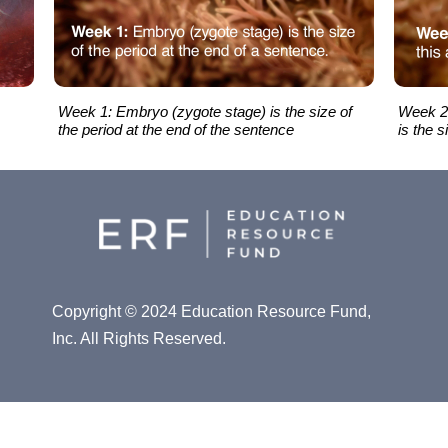
Week 1: Embryo (zygote stage) is the size of
Week 2:
the period at the end of the sentence
is the s
Copyright © 2024 Education Resource Fund,
Inc. All Rights Reserved.