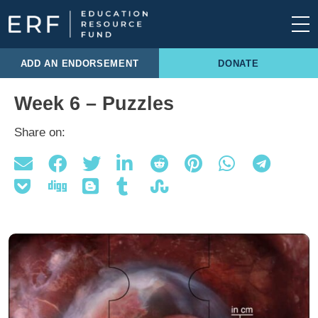
Skip to content
Main Navigation
ADD AN ENDORSEMENT
DONATE
Week 6 – Puzzles
Share on: