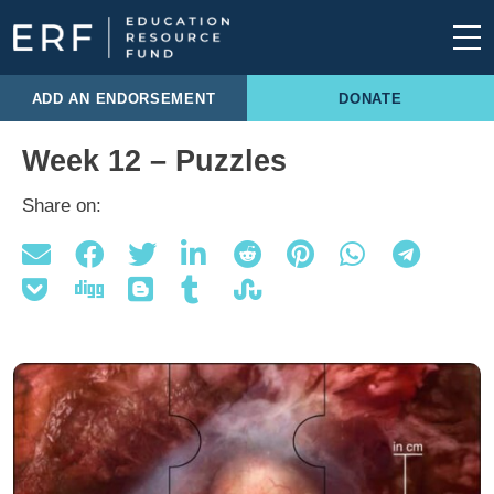
Skip to content
Main Navigation
ADD AN ENDORSEMENT
DONATE
Week 12 – Puzzles
Share on: