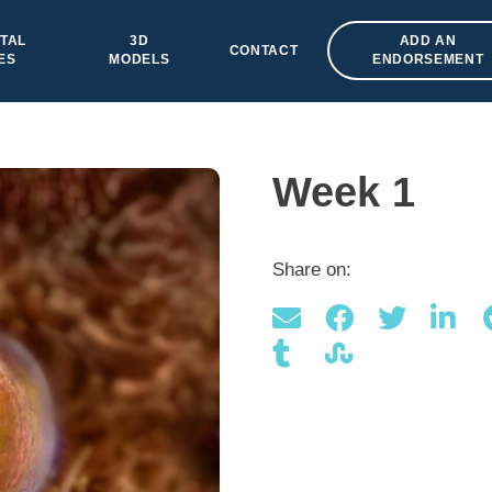
TAL
3D
ADD AN
CONTACT
ES
MODELS
ENDORSEMENT
Week 1
Share on: