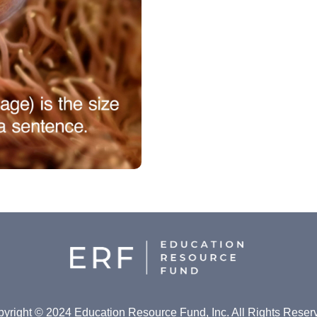
yright © 2024 Education Resource Fund, Inc. All Rights Reser