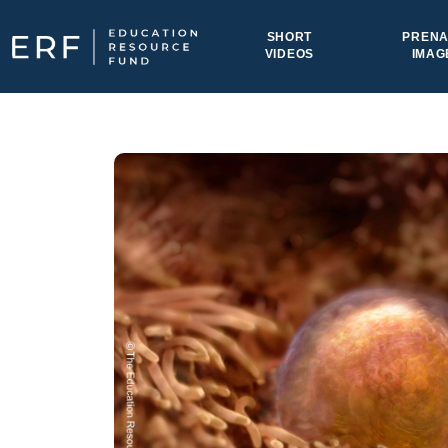
Skip to content
SHORT
PRENA
VIDEOS
IMAG
Main Navigation