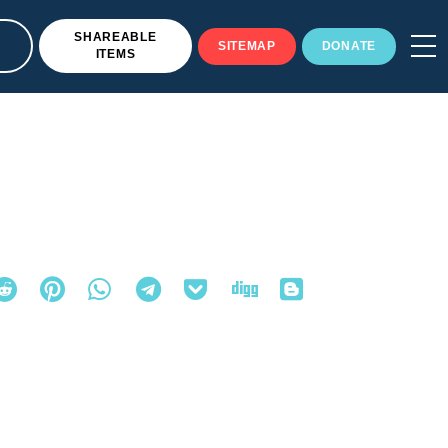
SHAREABLE
SITEMAP
DONATE
ITEMS