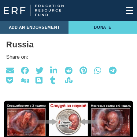
Skip to content
Main Navigation
ADD AN ENDORSEMENT
DONATE
Russia
Share on: