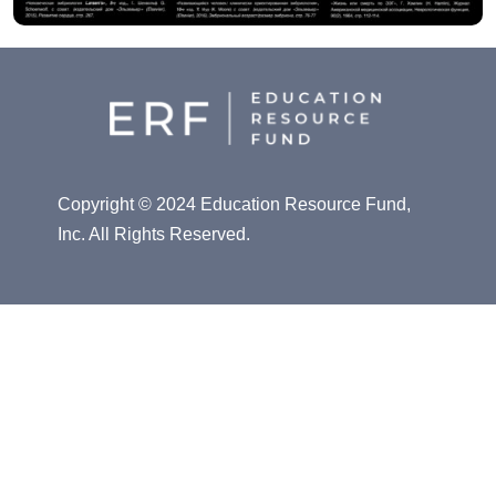
Copyright © 2024 Education Resource Fund,
Inc. All Rights Reserved.