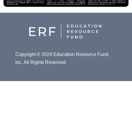
Copyright © 2024 Education Resource Fund,
Inc. All Rights Reserved.