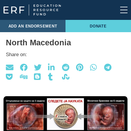
Skip to content
Main Navigation
ADD AN ENDORSEMENT
DONATE
North Macedonia
Share on: