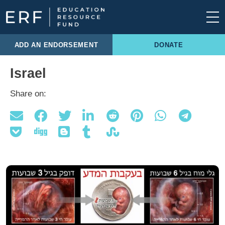
Skip to content
Main Navigation
ADD AN ENDORSEMENT
DONATE
Israel
Share on: