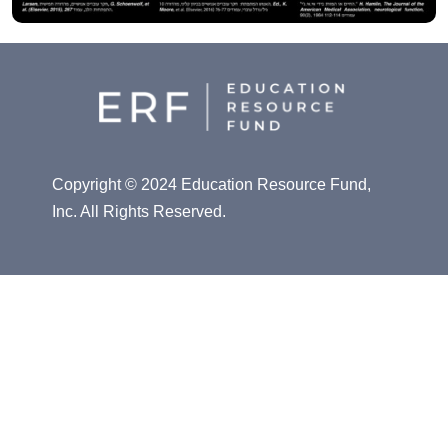
Copyright © 2024 Education Resource Fund,
Inc. All Rights Reserved.