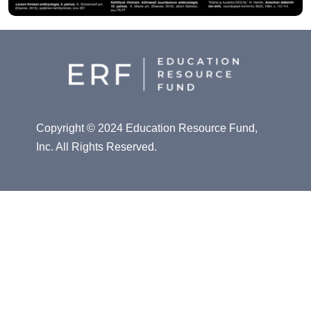
Copyright © 2024 Education Resource Fund,
Inc. All Rights Reserved.