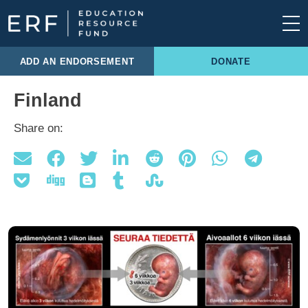
Skip to content
Main Navigation
ADD AN ENDORSEMENT
DONATE
Finland
Share on: