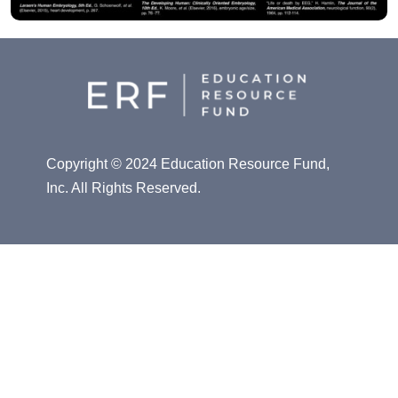
Copyright © 2024 Education Resource Fund,
Inc. All Rights Reserved.