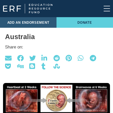
Skip to content
Main Navigation
ADD AN ENDORSEMENT
DONATE
Australia
Share on: