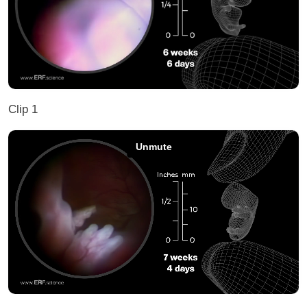
Clip 1