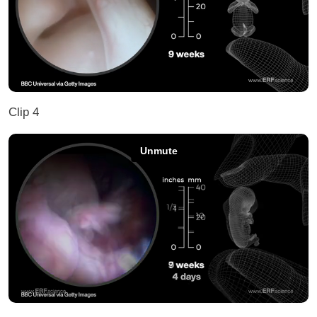
Clip 4