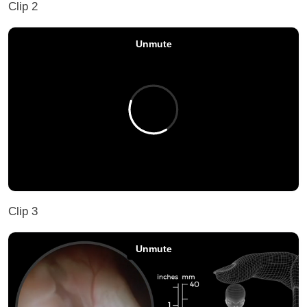
Clip 2
Clip 3