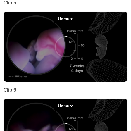
Clip 5
Clip 6