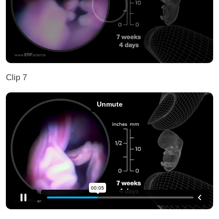
Clip 7