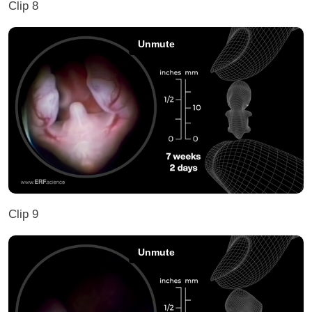
Clip 8
Clip 9