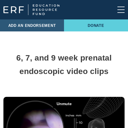
Skip to content
Main Navigation
ADD AN ENDORSEMENT
DONATE
6, 7, and 9 week prenatal
endoscopic video clips